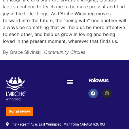
ladies continue to teach me to be more present and find
joy in the little things.
As L’Arche Winnipeg moves
forward into the future, the “being with” one another will
always be something that will help us be more attentive
to each other, and help us grow in loving and being
loved in the present moment, wherever that finds us.
By Grace Slivinski,
Community Circles
Follow Us
Become an Assistant
Become a Volunteer
Subscribe to Newsletter
Donate Now
118 Regent Ave. East Winnipeg, Manitoba CANADA R2C 0C1