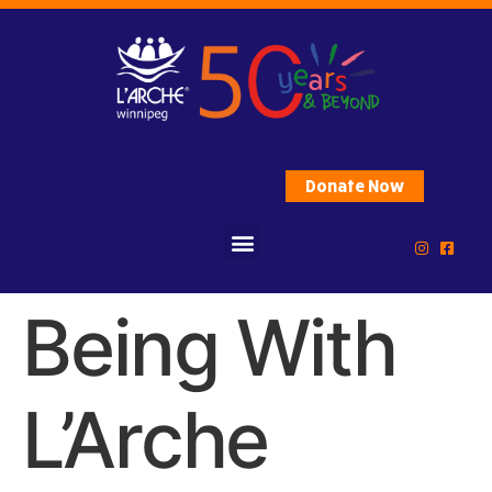
Donate Now
Being With
L’Arche