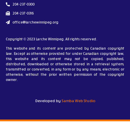
204-237-0300
204-237-0316
office@larchewinnipeg.org
Copyright © 2023 Larche Winnipeg. All rights reserved.
This website and its content are protected by Canadian copyright
law. Except as otherwise provided for under Canadian copyright law,
this website and its content may not be copied, published,
distributed, downloaded or otherwise stored in a retrieval system,
transmitted or converted, in any form or by any means, electronic or
otherwise, without the prior written permission of the copyright
owner.
Developed by
Samba Web Studio