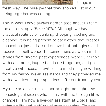
things in a
fresh way. The pure joy that they showed just in our
being together was contagious.
This is what I have always appreciated about L’Arche –
the act of simply
“Being With.”
Although we have
practical routines of banking, shopping, cooking and
cleaning, it is being present to each other that creates
connection, joy and a kind of love that both gives and
receives. I built wonderful connections as we shared
stories from diverse past experiences, were vulnerable
with each other, laughed and cried together, and got
creative with house activities. I learned many new things
from my fellow live-in assistants and they provided me
with a window into perspectives different from my own.
My time as a live-in assistant brought me eight new
nonbiological sisters who I carry with me through life’s
changes. I am now a live-out assistant at Elpida, and
although life and staff are always changing, Elpida’s