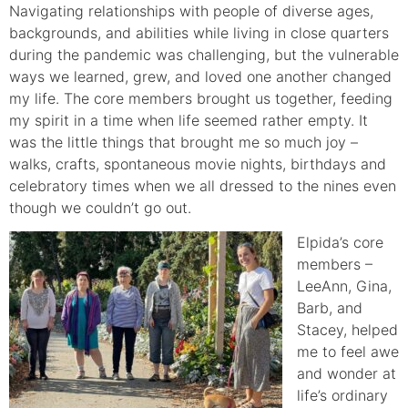
Navigating relationships with people of diverse ages,
backgrounds, and abilities while living in close quarters
during the pandemic was challenging, but the vulnerable
ways we learned, grew, and loved one another changed
my life. The core members brought us together, feeding
my spirit in a time when life seemed rather empty. It
was the little things that brought me so much joy –
walks, crafts, spontaneous movie nights, birthdays and
celebratory times when we all dressed to the nines even
though we couldn’t go out.
Elpid
a’s core
members –
LeeAnn, Gina,
Barb, and
Stacey, helped
me to feel awe
and wonder at
life’s ordinary