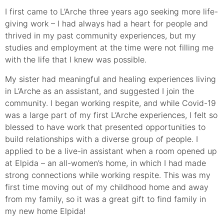
I first came to L’Arche three years ago seeking more life-
giving work – I had always had a heart for people and
thrived in my past community experiences, but my
studies and employment at the time were not filling me
with the life that I knew was possible.
My sister had meaningful and healing experiences living
in L’Arche as an assistant, and suggested I join the
community. I began working respite, and while Covid-19
was a large part of my first L’Arche experiences, I felt so
blessed to have work that presented opportunities to
build relationships with a diverse group of people. I
applied to be a live-in assistant when a room opened up
at Elpida – an all-women’s home, in which I had made
strong connections while working respite. This was my
first time moving out of my childhood home and away
from my family, so it was a great gift to find family in
my new home Elpida!