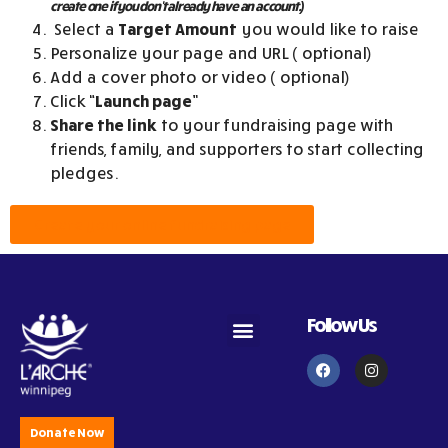
create one if you don’t already have an account.)
Select a
T
arget Amount
you would like to raise
Personalize your page and URL ( optional)
Add a cover photo or video ( optional)
Click
“Launch page”
Share the link
to your fundraising page with
friends, family, and supporters to start collecting
pledges.
Create your online fundraising page
Follow Us
Become an Assistant
Become a Volunteer
Subscribe to Newsletter
Donate Now