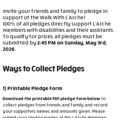
Invite your friends and family to pledge in
support of the Walk With L’Arche!
100% of all pledges directly support L’Arche
members with disabilities and their assistants.
To qualify for prizes, all pledges must be
submitted by
2:45 PM on Sunday, May 3rd,
2026
.
Ways to Collect Pledges
1) Printable Pledge Form
Download the printable PDF pledge form below
to
collect pledges from friends and family and record
your supporters names and amounts given. Please
submit your pledge money at the L’Arche Winnipeg