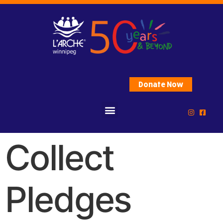
Donate Now
Collect
Pledges