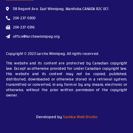
118 Regent Ave. East Winnipeg, Manitoba CANADA R2C 0C1
204-237-0300
204-237-0316
office@larchewinnipeg.org
Copyright © 2023 Larche Winnipeg. All rights reserved.
This website and its content are protected by Canadian copyright
law. Except as otherwise provided for under Canadian copyright law,
this website and its content may not be copied, published,
distributed, downloaded or otherwise stored in a retrieval system,
transmitted or converted, in any form or by any means, electronic or
otherwise, without the prior written permission of the copyright
owner.
Developed by
Samba Web Studio