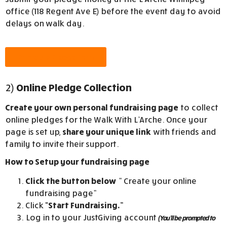
office (118 Regent Ave E) before the event day to avoid
delays on walk day.
Printable Pledge Form
2)
Online Pledge Collection
Create your own personal fundraising page
to collect
online pledges for the
Walk With L’Arche
. Once your
page is set up,
share your unique link
with friends and
family to invite their support.
How to Setup your fundraising page
Click the button below
” Create your online
fundraising page”
Click
“Start Fundraising.”
Log in to your JustGiving account
(You’ll be prompted to